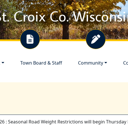
t. Croix Co. Wiscons
Navigate to
Navigate to
Na
t
Town Board & Staff
Community
Co
26 : Seasonal Road Weight Restrictions will begin Thursday