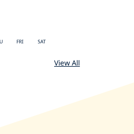
U
FRI
SAT
View All