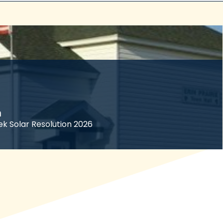
n
ek Solar Resolution 2026