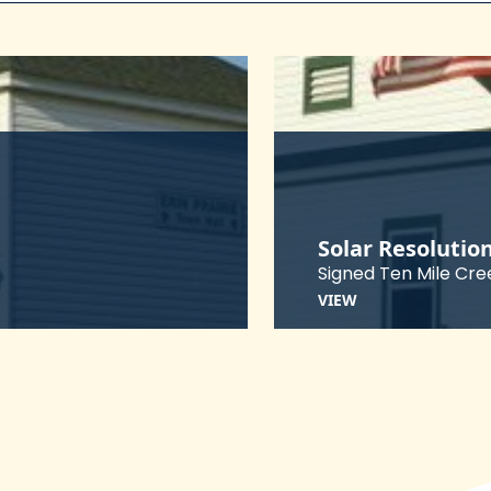
Solar Resolutio
Signed Ten Mile Cre
VIEW