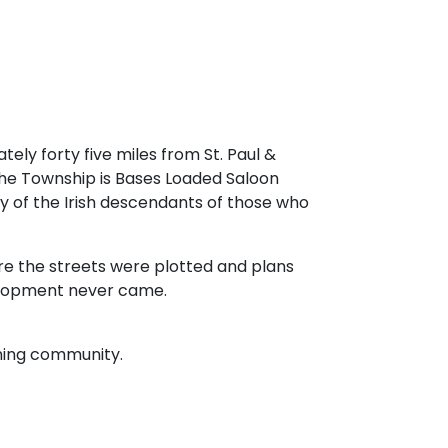
tely forty five miles from St. Paul &
the Township is Bases Loaded Saloon
ny of the Irish descendants of those who
here the streets were plotted and plans
elopment never came.
rming community.