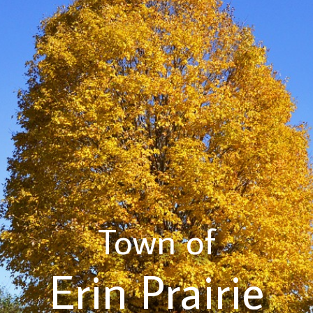
Town of
Erin Prairie