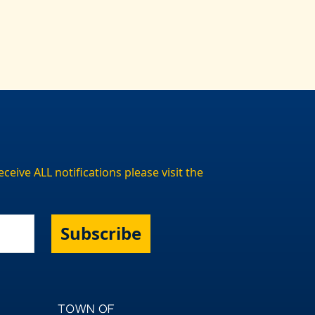
ceive ALL notifications please visit the
Subscribe