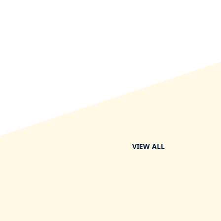
VIEW ALL