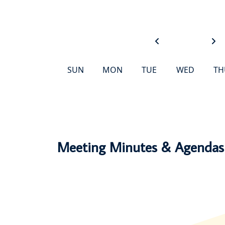
SUN
MON
TUE
WED
TH
Events Happening
Meeting Minutes & Agendas