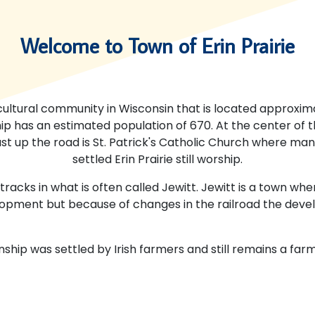
Welcome to Town of Erin Prairie
ricultural community in Wisconsin that is located approxima
ip has an estimated population of 670. At the center of 
Just up the road is St. Patrick's Catholic Church where ma
settled Erin Prairie still worship.
 tracks in what is often called Jewitt. Jewitt is a town w
opment but because of changes in the railroad the dev
wnship was settled by Irish farmers and still remains a fa