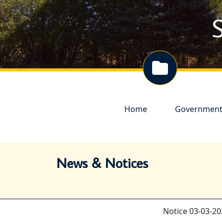
S
Navigate to
Navigate to
Home
Governmen
News & Notices
Notice 03-03-20