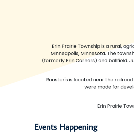
Erin Prairie Township is a rural, ag
Minneapolis, Minnesota. The townsh
(formerly Erin Corners) and ballfield. 
Rooster's is located near the railroad
were made for devel
Erin Prairie To
Events Happening