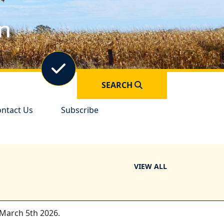
Navigate to
Forms &
in
Permits
Navigate to
Elections
SEARCH
vigate to
Navigate to
ntact Us
Subscribe
VIEW ALL
 March 5th 2026.