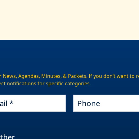
r News, Agendas, Minutes, & Packets. If you don’t want to re
ct notifications for specific categories.
Phone
ther