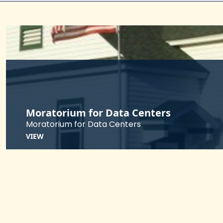
Moratorium for Data Centers
Moratorium for Data Centers
VIEW