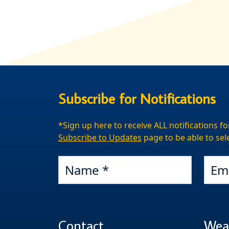
Subscribe for Notifications
*Sign up here to receive ALL notifications fo
Subscribe to Updates
page to be able to sele
Name
Email
Contact
Wea